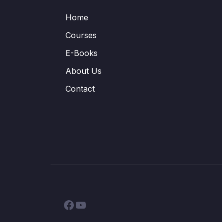
Home
Courses
E-Books
About Us
Contact
Facebook
YouTube