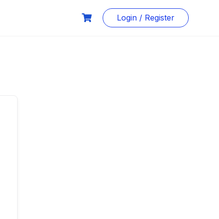
Login / Register