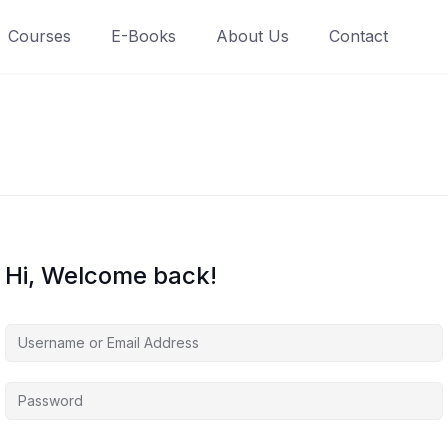
Courses
E-Books
About Us
Contact
Hi, Welcome back!