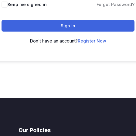
Keep me signed in
Forgot Password?
Sign In
Don't have an account?
Register Now
Our Policies