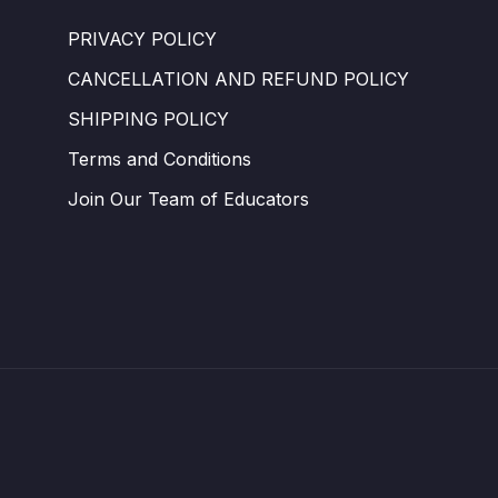
PRIVACY POLICY
CANCELLATION AND REFUND POLICY
SHIPPING POLICY
Terms and Conditions ​
Join Our Team of Educators