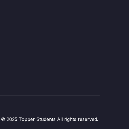
© 2025 Topper Students All rights reserved.