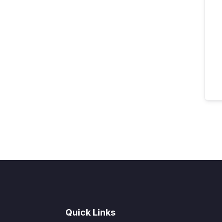
Quick Links