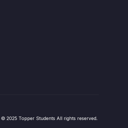
© 2025 Topper Students All rights reserved.