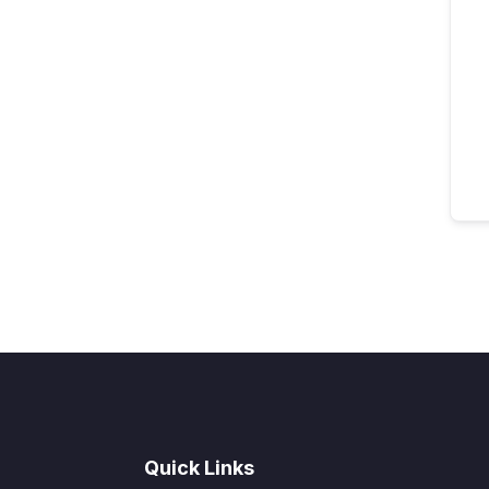
Quick Links