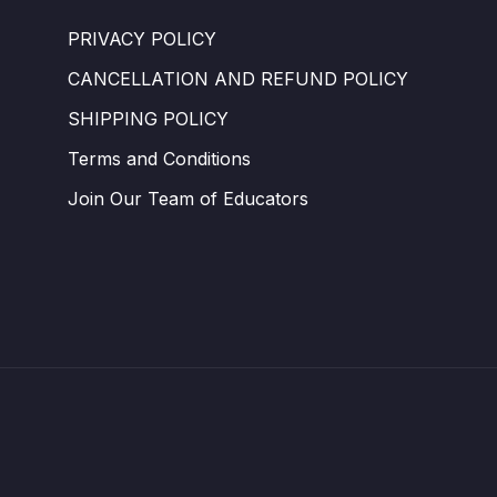
PRIVACY POLICY
CANCELLATION AND REFUND POLICY
SHIPPING POLICY
Terms and Conditions ​
Join Our Team of Educators