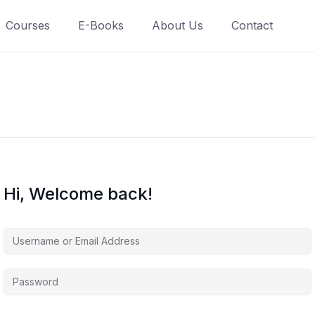
Courses
E-Books
About Us
Contact
Hi, Welcome back!