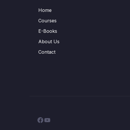
Home
Courses
E-Books
About Us
Contact
Facebook
YouTube