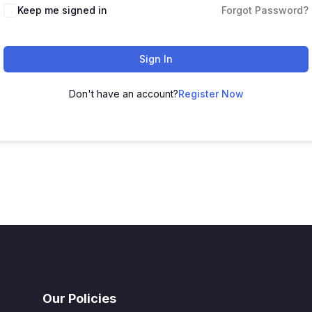
Keep me signed in
Forgot Password?
Sign In
Don't have an account?
Register Now
Our Policies