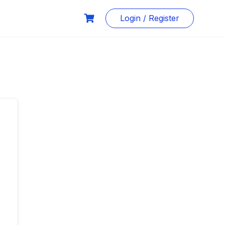
Login / Register