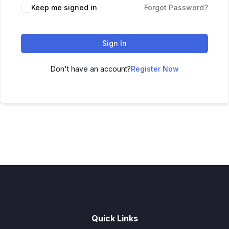
Keep me signed in
Forgot Password?
Sign In
Don't have an account?
Register Now
Quick Links