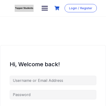
Skip
to
Login / Register
content
Hi, Welcome back!