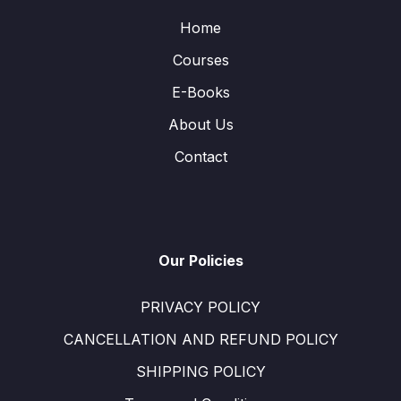
Home
Courses
E-Books
About Us
Contact
Our Policies
PRIVACY POLICY
CANCELLATION AND REFUND POLICY
SHIPPING POLICY