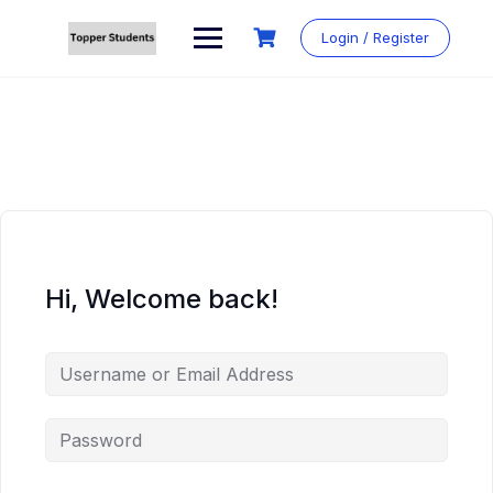
Skip
to
Login / Register
content
Hi, Welcome back!