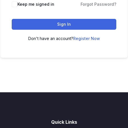
Keep me signed in
Forgot Password?
Sign In
Don't have an account?
Register Now
Quick Links