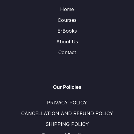
Home
Courses
E-Books
About Us
Contact
Our Policies
PRIVACY POLICY
CANCELLATION AND REFUND POLICY
SHIPPING POLICY