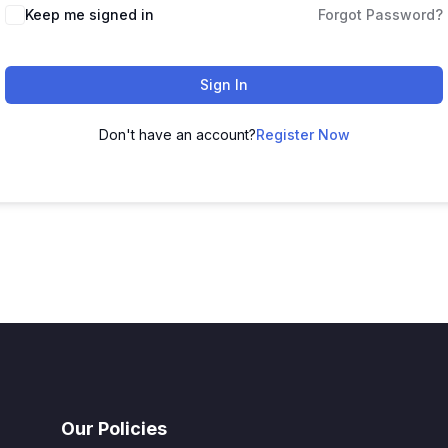
Keep me signed in
Forgot Password?
Sign In
Don't have an account?
Register Now
Our Policies