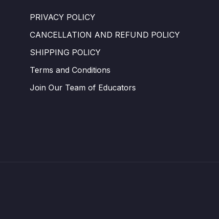
PRIVACY POLICY
CANCELLATION AND REFUND POLICY
SHIPPING POLICY
Terms and Conditions ​
Join Our Team of Educators