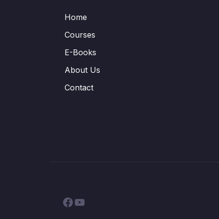
Home
Courses
E-Books
About Us
Contact
Facebook
YouTube