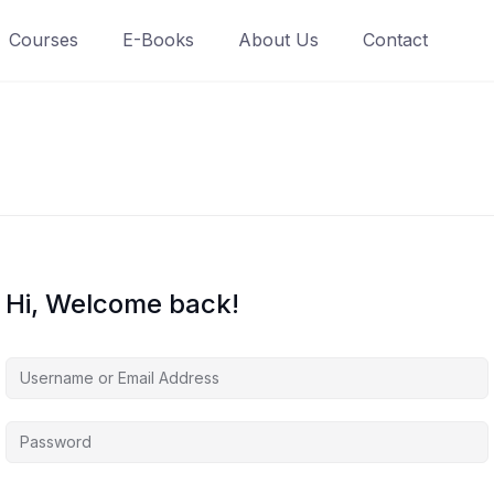
Courses
E-Books
About Us
Contact
Hi, Welcome back!