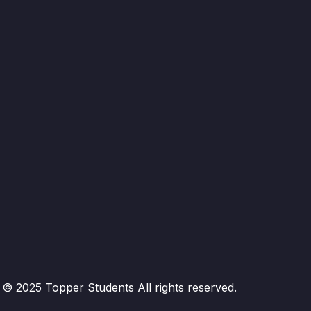
© 2025 Topper Students All rights reserved.