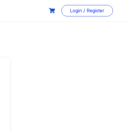
Login / Register