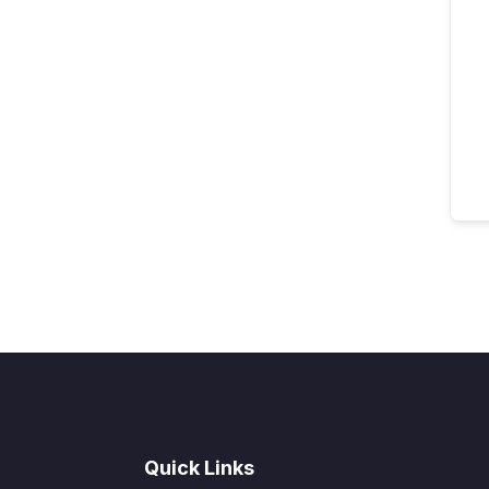
Quick Links