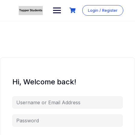
Skip
to
Login / Register
content
Hi, Welcome back!