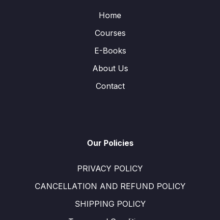
Home
Courses
E-Books
About Us
Contact
Our Policies
PRIVACY POLICY
CANCELLATION AND REFUND POLICY
SHIPPING POLICY