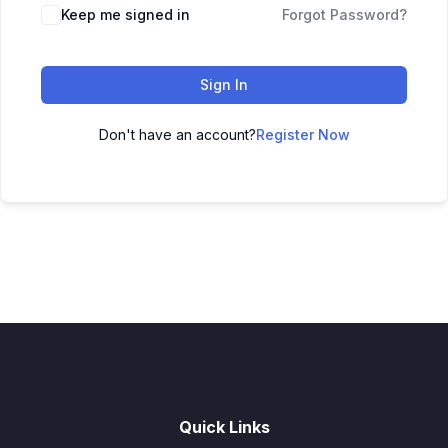
Keep me signed in
Forgot Password?
Sign In
Don't have an account?
Register Now
Quick Links