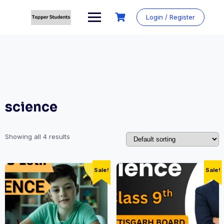
Skip
to
Login / Register
content
science
Showing all 4 results
Sale!
Sale!