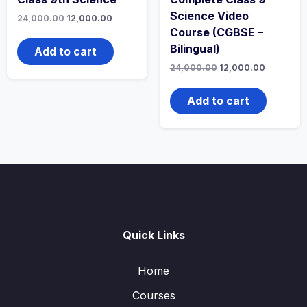
Science Video
Original
Current
24,000.00
12,000.00
price
price
Course (CGBSE –
was:
is:
Bilingual)
₹24,000.00.
₹12,000.00.
Add to cart
Original
Current
24,000.00
12,000.00
price
price
was:
is:
₹24,000.00.
₹12,000.0
Add to cart
Quick Links
Home
Courses