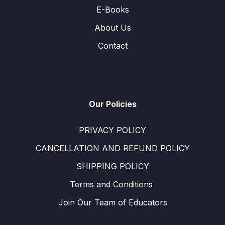
E-Books
About Us
Contact
Our Policies
PRIVACY POLICY
CANCELLATION AND REFUND POLICY
SHIPPING POLICY
Terms and Conditions ​
Join Our Team of Educators