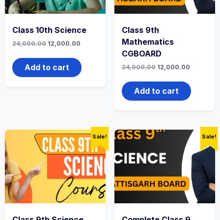
Class 10th Science
Class 9th
Mathematics
Original
Current
24,000.00
12,000.00
price
price
CGBOARD
was:
is:
₹24,000.00.
₹12,000.00.
Add to cart
Original
Current
24,000.00
12,000.00
price
price
was:
is:
₹24,000.00.
₹12,000.0
Add to cart
Sale!
Sale!
Class 9th Science
Complete Class 9