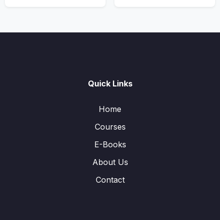
Quick Links
Home
Courses
E-Books
About Us
Contact