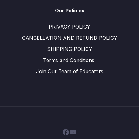
Our Policies
PRIVACY POLICY
CANCELLATION AND REFUND POLICY
SHIPPING POLICY
Terms and Conditions ​
Join Our Team of Educators
Facebook
YouTube