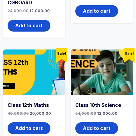
price
price
CGBOARD
was:
is:
₹24,000.00.
₹12,000.0
Add to cart
Original
Current
24,000.00
12,000.00
price
price
was:
is:
₹24,000.00.
₹12,000.00.
Add to cart
Sale!
Sale!
Class 12th Maths
Class 10th Science
Original
Current
Original
Current
40,000.00
20,000.00
24,000.00
12,000.00
price
price
price
price
was:
is:
was:
is:
₹40,000.00.
₹20,000.00.
₹24,000.00.
₹12,000.0
Add to cart
Add to cart