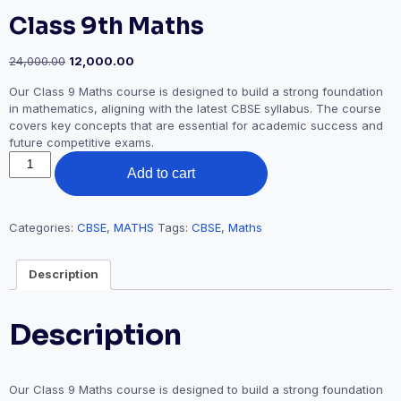
Class 9th Maths
Original
Current
24,000.00
12,000.00
price
price
Our Class 9 Maths course is designed to build a strong foundation
was:
is:
in mathematics, aligning with the latest CBSE syllabus. The course
₹24,000.00.
₹12,000.00.
covers key concepts that are essential for academic success and
future competitive exams.
Class
Add to cart
9th
Maths
quantity
Categories:
CBSE
,
MATHS
Tags:
CBSE
,
Maths
Description
Description
Our Class 9 Maths course is designed to build a strong foundation