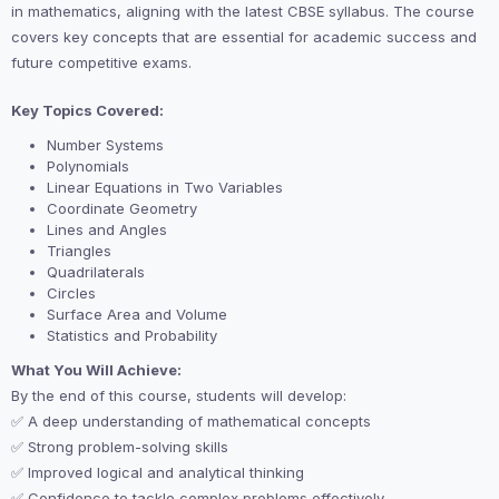
in mathematics, aligning with the latest CBSE syllabus. The course
covers key concepts that are essential for academic success and
future competitive exams.
Key Topics Covered:
Number Systems
Polynomials
Linear Equations in Two Variables
Coordinate Geometry
Lines and Angles
Triangles
Quadrilaterals
Circles
Surface Area and Volume
Statistics and Probability
What You Will Achieve:
By the end of this course, students will develop:
✅ A deep understanding of mathematical concepts
✅ Strong problem-solving skills
✅ Improved logical and analytical thinking
✅ Confidence to tackle complex problems effectively