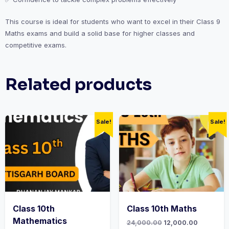
This course is ideal for students who want to excel in their Class 9
Maths exams and build a solid base for higher classes and
competitive exams.
Related products
Sale!
Sale!
Class 10th
Class 10th Maths
Mathematics
Original
Current
24,000.00
12,000.00