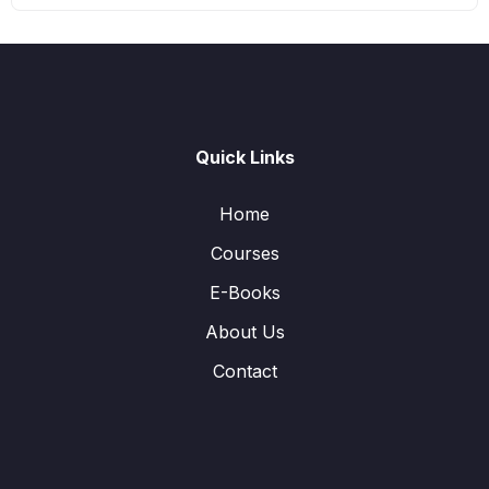
Quick Links
Home
Courses
E-Books
About Us
Contact