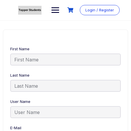
Skip
to
Login / Register
content
First Name
Last Name
User Name
E-Mail