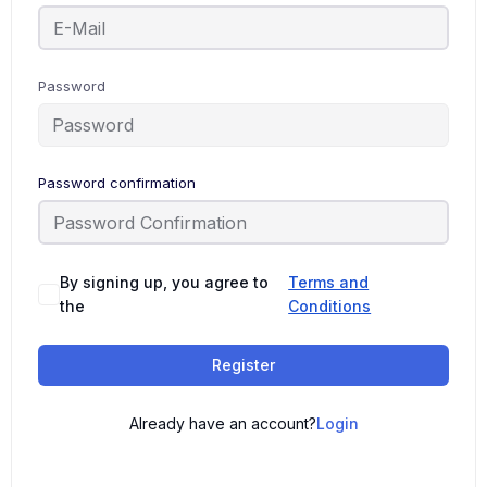
Password
Password confirmation
By signing up, you agree to
Terms and
the
Conditions
Register
Already have an account?
Login