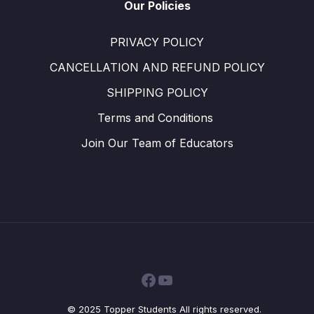
Our Policies
PRIVACY POLICY
CANCELLATION AND REFUND POLICY
SHIPPING POLICY
Terms and Conditions ​
Join Our Team of Educators
Facebook
YouTube
© 2025 Topper Students All rights reserved.